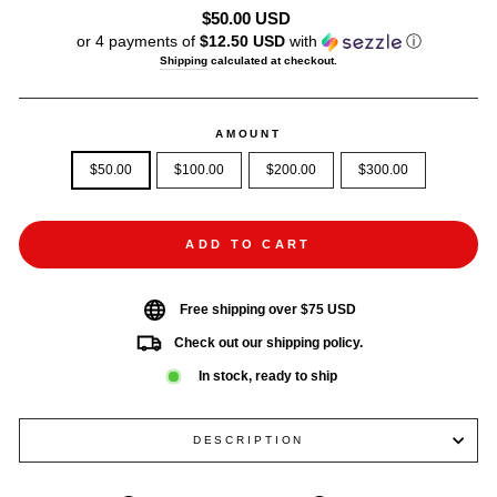
Regular
$50.00 USD
price
or 4 payments of
$12.50 USD
with
ⓘ
Shipping
calculated at checkout.
AMOUNT
$50.00
$100.00
$200.00
$300.00
ADD TO CART
Free shipping over $75 USD
Check out our shipping policy.
In stock, ready to ship
DESCRIPTION