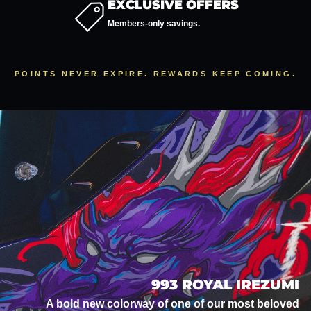
EXCLUSIVE OFFERS
Members-only savings.
POINTS NEVER EXPIRE. REWARDS KEEP COMING.
993 ROYAL IREZUMI
A bold new colorway of one of our most beloved