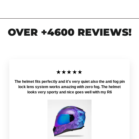
OVER +4600 REVIEWS!
★★★★★
The helmet fits perfectly and it's very quiet also the anti fog pin
lock lens system works amazing with zero fog. The helmet
looks very sporty and nice goes well with my R6