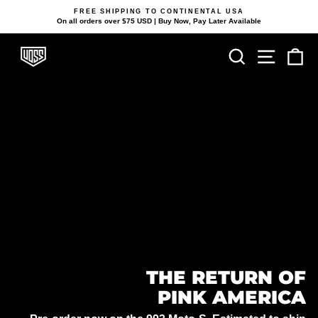
Skip
FREE SHIPPING TO CONTINENTAL USA
to
On all orders over $75 USD | Buy Now, Pay Later Available
Pause
content
slideshow
VOSS
Search
Site navi
Ca
HELMETS
THE RETURN OF
PINK AMERICA