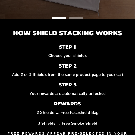
HOW SHIELD STACKING WORKS
STEP 1
Choose your shields
STEP 2
Add 2 or 3 Shields from the same product page to your cart
STEP 3
Your rewards are automatically unlocked
REWARDS
2 Shields
→ Free Faceshield Bag
3 Shields
→ Free Smoke Shield
FREE REWARDS APPEAR PRE-SELECTED IN YOUR