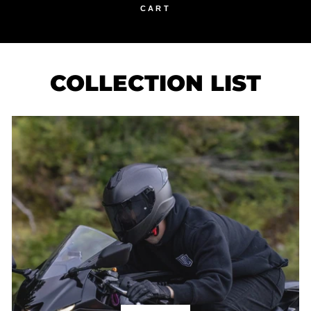
CART
COLLECTION LIST