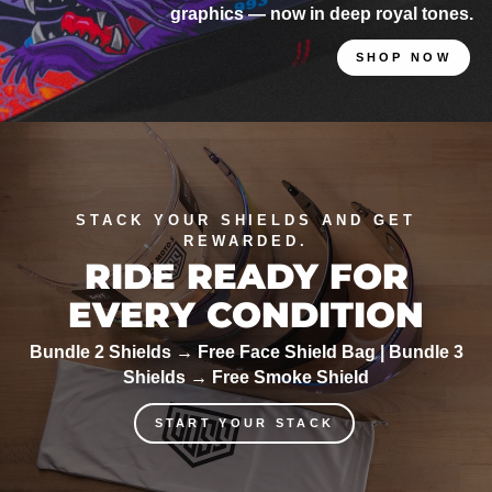
graphics — now in deep royal tones.
SHOP NOW
STACK YOUR SHIELDS AND GET
REWARDED.
RIDE READY FOR
EVERY CONDITION
Bundle 2 Shields → Free Face Shield Bag | Bundle 3
Shields → Free Smoke Shield
START YOUR STACK