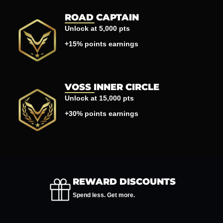
ROAD CAPTAIN
Unlock at 5,000 pts
+15% points earnings
VOSS INNER CIRCLE
Unlock at 15,000 pts
+30% points earnings
REWARD DISCOUNTS
Spend less. Get more.