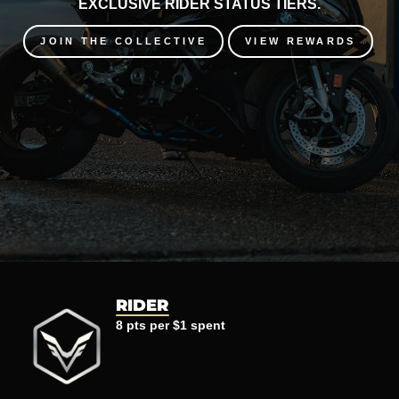
EXCLUSIVE RIDER STATUS TIERS.
JOIN THE COLLECTIVE
VIEW REWARDS
RIDER
8 pts per $1 spent