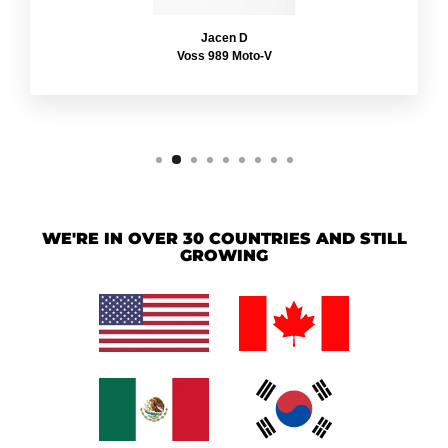
Jacen D
Voss 989 Moto-V
WE'RE IN OVER 30 COUNTRIES AND STILL
GROWING