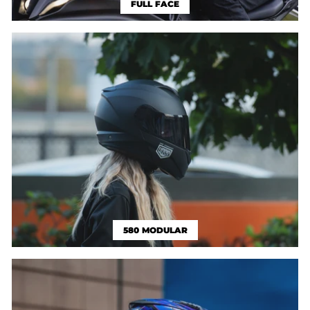
FULL FACE
580 MODULAR