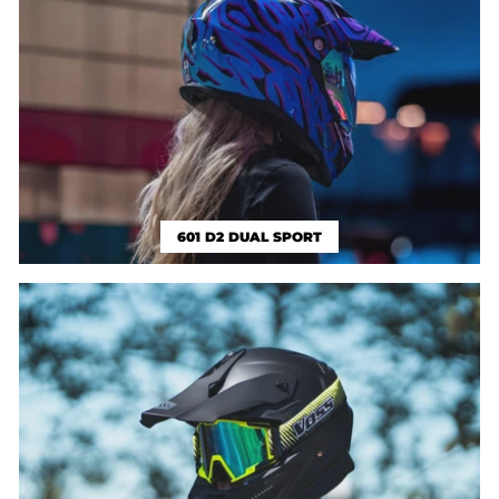
601 D2 DUAL SPORT