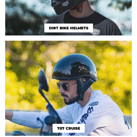
DIRT BIKE HELMETS
707 CRUISE