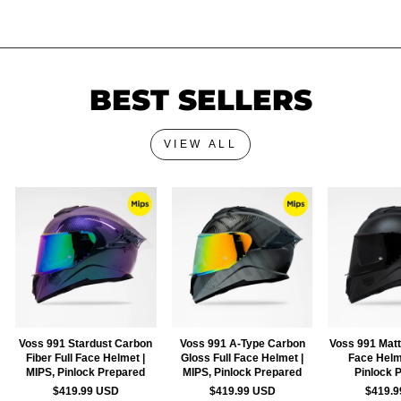
BEST SELLERS
VIEW ALL
Voss 991 Stardust Carbon
Voss 991 A-Type Carbon
Voss 991 Matt
Fiber Full Face Helmet |
Gloss Full Face Helmet |
Face Helm
MIPS, Pinlock Prepared
MIPS, Pinlock Prepared
Pinlock 
$419.99 USD
$419.99 USD
$419.