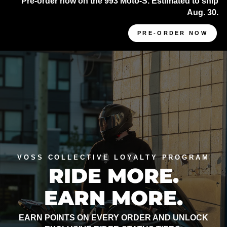
Pre-order now on the 993 Moto-S. Estimated to ship
Aug. 30.
PRE-ORDER NOW
VOSS COLLECTIVE LOYALTY PROGRAM
RIDE MORE.
EARN MORE.
EARN POINTS ON EVERY ORDER AND UNLOCK