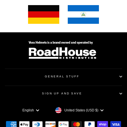
GENERAL STUFF
SIGN UP AND SAVE
CURRENCY
LANGUAGE
United States (USD $)
English