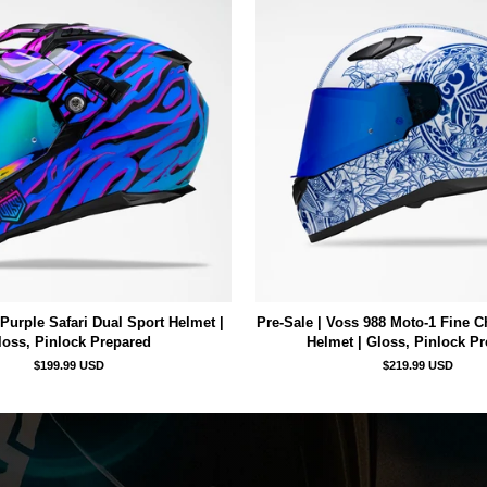
Purple Safari Dual Sport Helmet |
Pre-Sale | Voss 988 Moto-1 Fine C
loss, Pinlock Prepared
Helmet | Gloss, Pinlock P
$199.99 USD
$219.99 USD