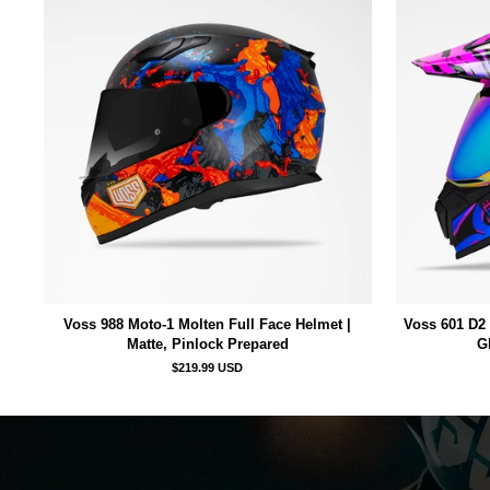
Voss 988 Moto-1 Molten Full Face Helmet |
Voss 601 D2 
Matte, Pinlock Prepared
G
$219.99 USD