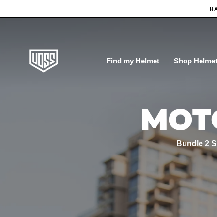
Skip
H
to
content
Find my Helmet
Shop Helme
MOT
Bundle 2 S