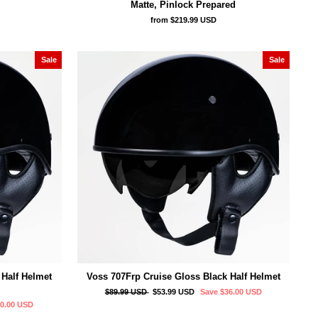
Matte, Pinlock Prepared
from
$219.99 USD
Sale
Sale
 Half Helmet
Voss 707Frp Cruise Gloss Black Half Helmet
Regular
Sale
$89.99 USD
$53.99 USD
Save
$36.00 USD
price
price
40.00 USD