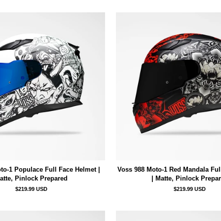
to-1 Populace Full Face Helmet |
Voss 988 Moto-1 Red Mandala Ful
atte, Pinlock Prepared
| Matte, Pinlock Prepa
$219.99 USD
$219.99 USD