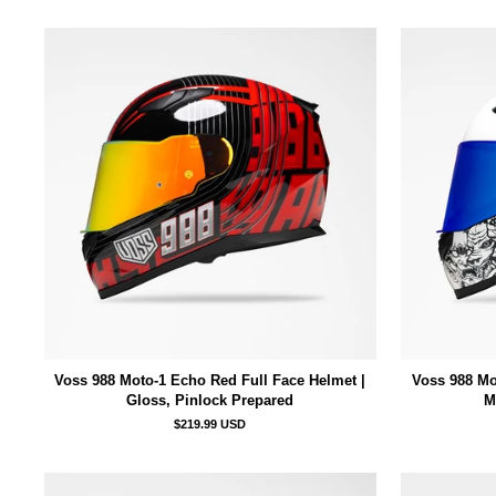
Voss 988 Moto-1 Echo Red Full Face Helmet |
Voss 988 Mo
Gloss, Pinlock Prepared
M
$219.99 USD