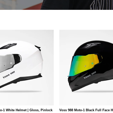
o-1 White Helmet | Gloss, Pinlock
Voss 988 Moto-1 Black Full Face H