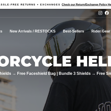
Check our Return/Exchange Policy He
ASSLE-FREE RETURNS + EXCHANGES
Pause
Instag
F
slideshow
ts
New Arrivals / RESTOCKS
Best-Sellers
Rider Gear
ORCYCLE HEL
hields → Free Faceshield Bag | Bundle 3 Shields → Free S