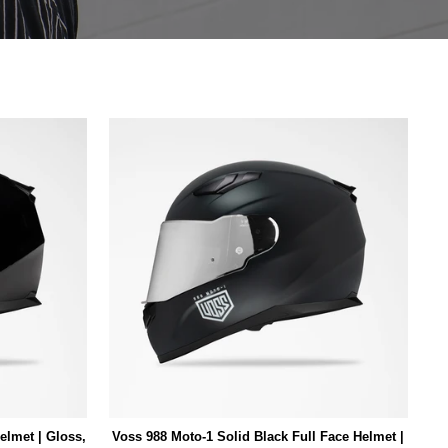
elmet | Gloss,
Voss 988 Moto-1 Solid Black Full Face Helmet |