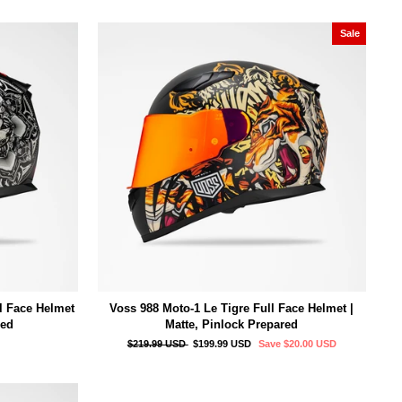
Sale
l Face Helmet
Voss 988 Moto-1 Le Tigre Full Face Helmet |
red
Matte, Pinlock Prepared
Regular
Sale
$219.99 USD
$199.99 USD
Save
$20.00 USD
price
price