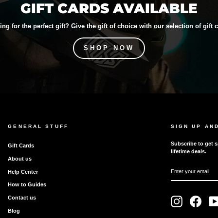
GIFT CARDS AVAILABLE
ng for the perfect gift? Give the gift of choice with our selection of gift 
SHOP NOW
GENERAL STUFF
SIGN UP AN
Subscribe to get s
Gift Cards
lifetime deals.
About us
ENTER
SUBSCRIBE
Help Center
YOUR
EMAIL
How to Guides
Contact us
Instagram
Faceb
Blog