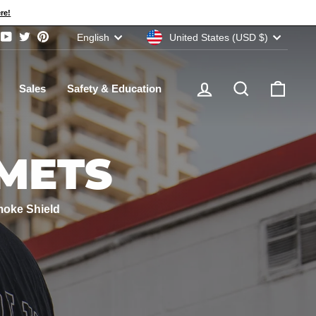
re!
CURRENCY
LANGUAGE
United States (USD $)
English
ram
acebook
YouTube
Twitter
Pinterest
Log in
Search
Cart
Sales
Safety & Education
METS
moke Shield