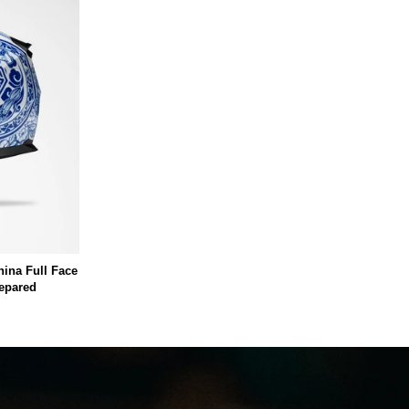
hina Full Face
repared