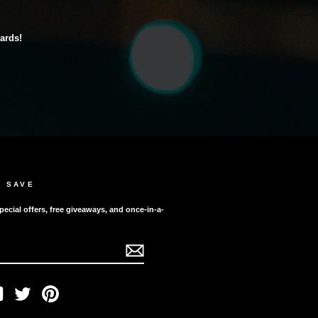
cards!
D SAVE
pecial offers, free giveaways, and once-in-a-
ook
YouTube
Twitter
Pinterest