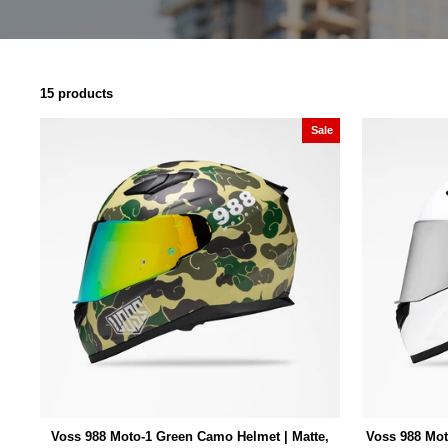
15 products
Sale
Voss 988 Moto-1 Green Camo Helmet | Matte,
Voss 988 Mot