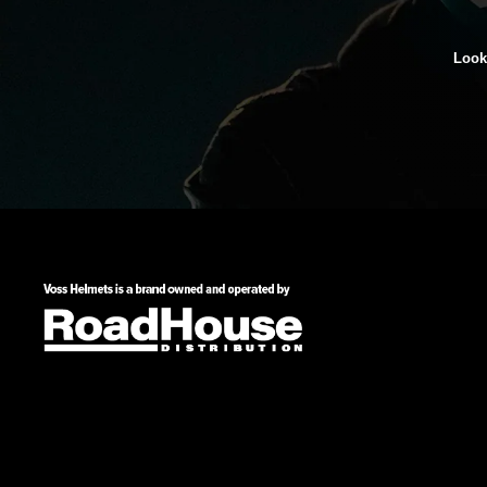
Looki