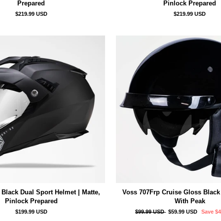
Prepared
Pinlock Prepared
$219.99 USD
$219.99 USD
Black Dual Sport Helmet | Matte,
Voss 707Frp Cruise Gloss Black
Pinlock Prepared
With Peak
Regular
Sale
$199.99 USD
$99.99 USD
$59.99 USD
Save
$
price
price