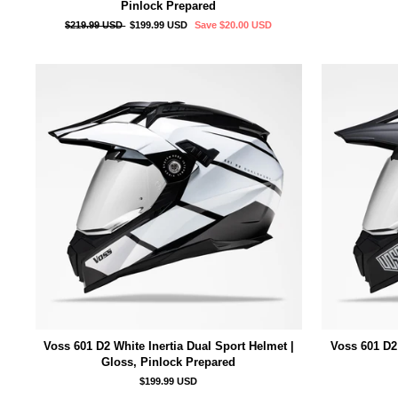
Pinlock Prepared
Regular
Sale
$219.99 USD
$199.99 USD
Save
$20.00 USD
price
price
Voss 601 D2 White Inertia Dual Sport Helmet |
Voss 601 D2 
Gloss, Pinlock Prepared
$199.99 USD