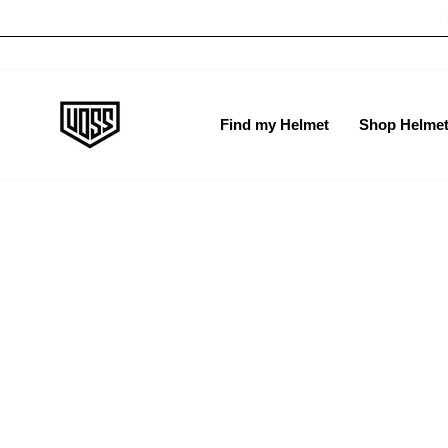
Skip
H
to
content
Find my Helmet
Shop Helme