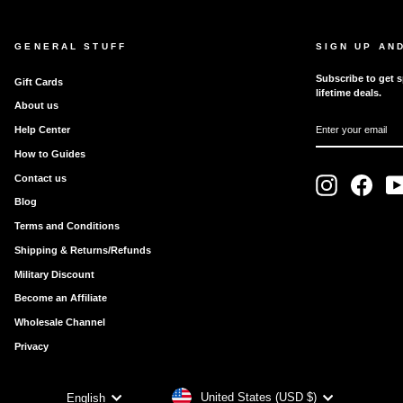
GENERAL STUFF
SIGN UP AN
Subscribe to get s
Gift Cards
lifetime deals.
About us
ENTER
SUBSCRIBE
Help Center
YOUR
EMAIL
How to Guides
Contact us
Instagram
Faceb
Blog
Terms and Conditions
Shipping & Returns/Refunds
Military Discount
Become an Affiliate
Wholesale Channel
Privacy
CURRENCY
LANGUAGE
United States (USD $)
English