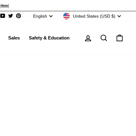
re!
CURRENCY
LANGUAGE
United States (USD $)
English
ram
acebook
YouTube
Twitter
Pinterest
Log in
Search
Cart
Sales
Safety & Education