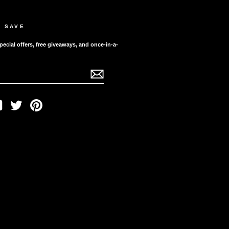
D SAVE
pecial offers, free giveaways, and once-in-a-
ook
YouTube
Twitter
Pinterest