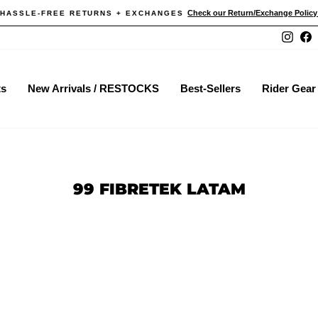
Check our Return/Exchange Policy He
ASSLE-FREE RETURNS + EXCHANGES
Pause
Instag
F
slideshow
ts
New Arrivals / RESTOCKS
Best-Sellers
Rider Gear
99 FIBRETEK LATAM