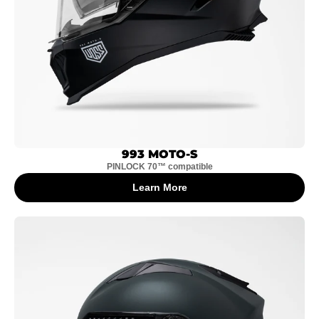
993 MOTO-S
PINLOCK 70™ compatible
Learn More