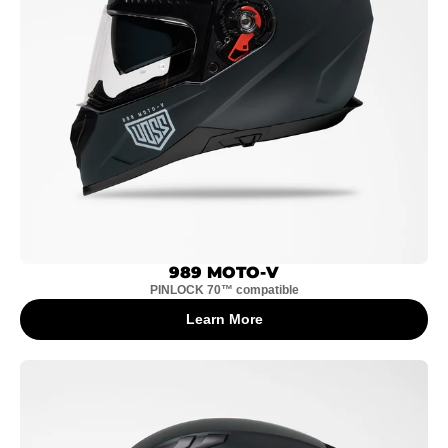
989 MOTO-V
PINLOCK 70™ compatible
Learn More