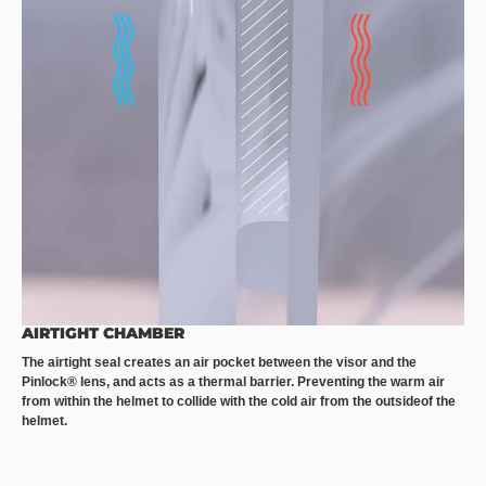
AIRTIGHT CHAMBER
The airtight seal creates an air pocket between the visor and the
Pinlock® lens, and acts as a thermal barrier. Preventing the warm air
from within the helmet to collide with the cold air from the outsideof the
helmet.