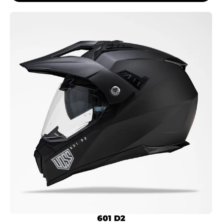
601 D2