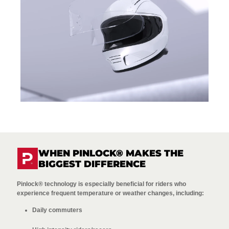
WHEN PINLOCK® MAKES THE
BIGGEST DIFFERENCE
Pinlock® technology is especially beneficial for riders who
experience frequent temperature or weather changes, including:
Daily commuters