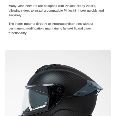
Many Voss helmets are designed with Pinlock-ready visors,
allowing riders to install a compatible Pinlock® insert quickly and
securely.
The insert mounts directly to integrated visor pins without
permanent modification, maintaining helmet fit and visor
functionality.