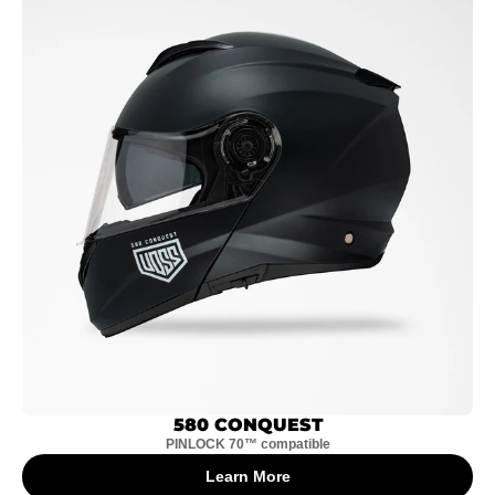
580 CONQUEST
PINLOCK 70™ compatible
Learn More