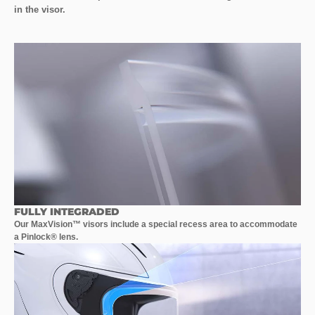
in the visor.
FULLY INTEGRADED
Our MaxVision™ visors include a special recess area to accommodate
a Pinlock® lens.