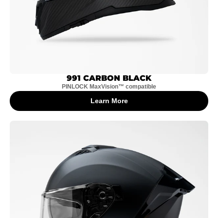
991 CARBON BLACK
PINLOCK MaxVision™ compatible
Learn More