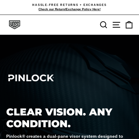
Skip
HASSLE-FREE RETURNS + EXCHANGES
to
Check our Return/Exchange Policy Here!
Pause
content
slideshow
Search
Site navi
Ca
CLEAR VISION. ANY
CONDITION.
Pinlock® creates a dual-pane visor system designed to