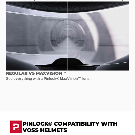
REGULAR VS MAXVISION™
See everything with a Pinlock® MaxVision™ lens.
PINLOCK® COMPATIBILITY WITH
VOSS HELMETS