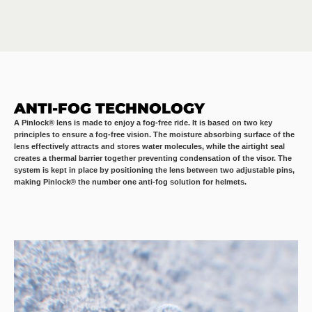
ANTI-FOG TECHNOLOGY
A Pinlock® lens is made to enjoy a fog-free ride. It is based on two key
principles to ensure a fog-free vision. The moisture absorbing surface of the
lens effectively attracts and stores water molecules, while the airtight seal
creates a thermal barrier together preventing condensation of the visor. The
system is kept in place by positioning the lens between two adjustable pins,
making Pinlock® the number one anti-fog solution for helmets.