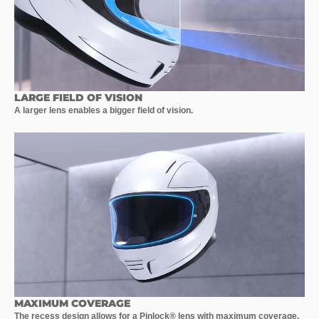
LARGE FIELD OF VISION
A larger lens enables a bigger field of vision.
MAXIMUM COVERAGE
The recess design allows for a Pinlock® lens with maximum coverage.