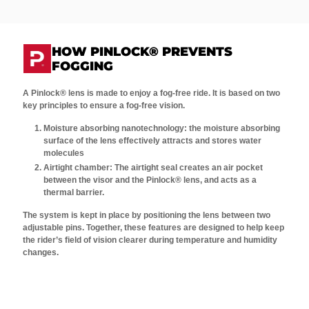
HOW PINLOCK® PREVENTS
FOGGING
A Pinlock® lens is made to enjoy a fog-free ride. It is based on two
key principles to ensure a fog-free vision.
Moisture absorbing nanotechnology: the moisture absorbing
surface of the lens effectively attracts and stores water
molecules
Airtight chamber: The airtight seal creates an air pocket
between the visor and the Pinlock® lens, and acts as a
thermal barrier.
The system is kept in place by positioning the lens between two
adjustable pins. Together, these features are designed to help keep
the rider’s field of vision clearer during temperature and humidity
changes.