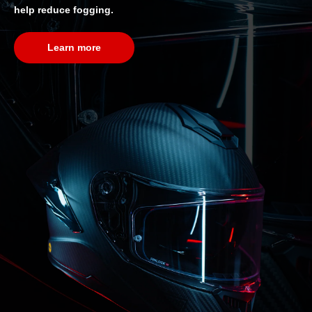
help reduce fogging.
Learn more