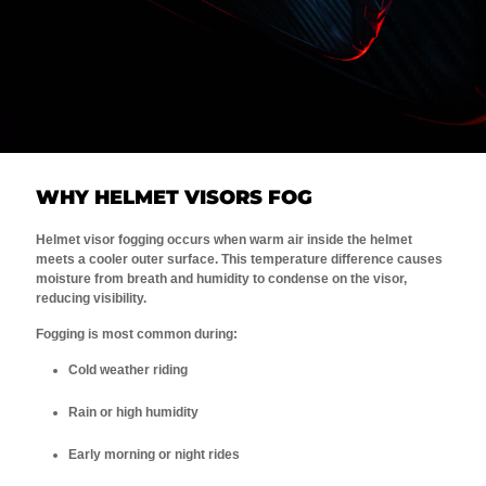
WHY HELMET VISORS FOG
Helmet visor fogging occurs when warm air inside the helmet
meets a cooler outer surface. This temperature difference causes
moisture from breath and humidity to condense on the visor,
reducing visibility.
Fogging is most common during:
Cold weather riding
Rain or high humidity
Early morning or night rides