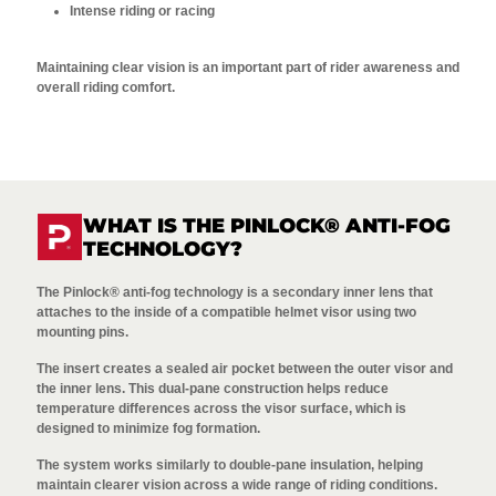
Intense riding or racing
Maintaining clear vision is an important part of rider awareness and
overall riding comfort.
WHAT IS THE PINLOCK® ANTI-FOG
TECHNOLOGY?
The Pinlock® anti-fog technology is a secondary inner lens that
attaches to the inside of a compatible helmet visor using two
mounting pins.
The insert creates a sealed air pocket between the outer visor and
the inner lens. This dual-pane construction helps reduce
temperature differences across the visor surface, which is
designed to minimize fog formation.
The system works similarly to double-pane insulation, helping
maintain clearer vision across a wide range of riding conditions.