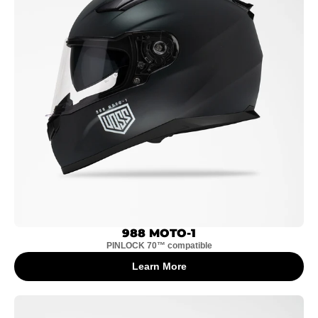
988 MOTO-1
PINLOCK 70™ compatible
Learn More