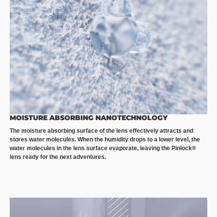
MOISTURE ABSORBING NANOTECHNOLOGY
The moisture absorbing surface of the lens effectively attracts and
stores water molecules. When the humidity drops to a lower level, the
water molecules in the lens surface evaporate, leaving the Pinlock®
lens ready for the next adventures.