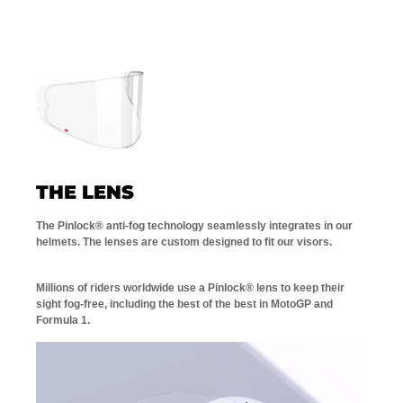
THE LENS
The Pinlock® anti-fog technology seamlessly integrates in our
helmets. The lenses are custom designed to fit our visors.
Millions of riders worldwide use a Pinlock® lens to keep their
sight fog-free, including the best of the best in MotoGP and
Formula 1.