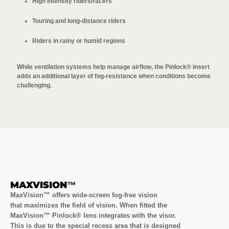
High intensity riders/racers
Touring and long-distance riders
Riders in rainy or humid regions
While ventilation systems help manage airflow, the Pinlock® insert
adds an additional layer of fog-resistance when conditions become
challenging.
MAXVISION™
MaxVision™ offers wide-screen fog-free vision
that maximizes the field of vision. When fitted the
MaxVision™ Pinlock® lens integrates with the visor.
This is due to the special recess area that is designed