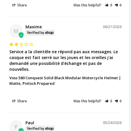
Share
Was this helpful?
0
0
Maxime
06/21/2026
M
Service a la clientèle ne répond pas aux messages. Le 
casque est fait serré sur les joues et les oreilles j'ai 
demandé une possibilité d'échange et pas de 
nouvelles.
Voss 580 Conquest Solid Black Modular Motorcycle Helmet |
Matte, Pinlock Prepared
Share
Was this helpful?
0
0
Paul
05/24/2026
P