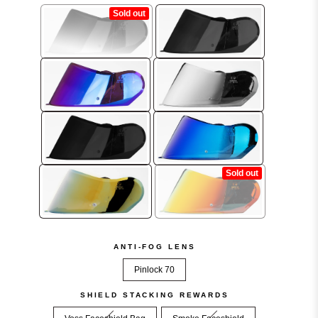
.
ANTI-FOG LENS
Pinlock 70
SHIELD STACKING REWARDS