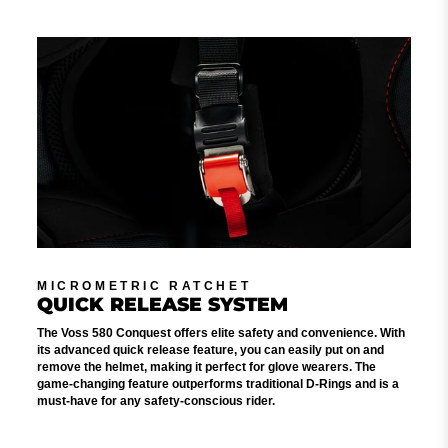
MICROMETRIC RATCHET
QUICK RELEASE SYSTEM
The Voss 580 Conquest offers elite safety and convenience. With
its advanced quick release feature, you can easily put on and
remove the helmet, making it perfect for glove wearers. The
game-changing feature outperforms traditional D-Rings and is a
must-have for any safety-conscious rider.