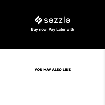
YOU MAY ALSO LIKE
Sale