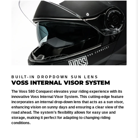
BUILT-IN DROPDOWN SUN LENS
VOSS INTERNAL VISOR SYSTEM
The Voss 580 Conquest elevates your riding experience with its
innovative Voss Internal Visor System. This cutting-edge feature
incorporates an internal drop-down lens that acts as a sun visor,
enhancing vision on sunny days and ensuring a clear view of the
road ahead. The system’s flexibility allows for easy use and
storage, making it perfect for adapting to changing riding
conditions.