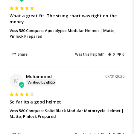
What a great fit. The sizing chart was right on the 
money.
Voss 580 Conquest Apocalypse Modular Helmet | Matte,
Pinlock Prepared
Share
Was this helpful?
0
0
Mohammad
07/01/2026
M
So far its a good helmet
Voss 580 Conquest Solid Black Modular Motorcycle Helmet |
Matte, Pinlock Prepared