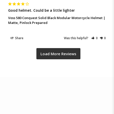
Good helmet. Could be a little lighter
Voss 580 Conquest Solid Black Modular Motorcycle Helmet |
Matte, Pinlock Prepared
Share
Was this helpful?
0
0