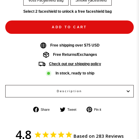
Voss Faceshield Bag
Smoke Faceshield
Select 2 faceshield to unlock a free faceshield bag
ADD TO CART
Free shipping over $75 USD
Free Returns/Exchanges
Check out our shipping policy
In stock, ready to ship
Description
Share
Tweet
Pin
Share
Tweet
Pin it
on
on
on
Facebook
Twitter
Pinterest
4.8
Based on 283 Reviews