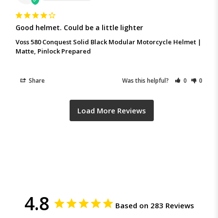
Good helmet. Could be a little lighter
Voss 580 Conquest Solid Black Modular Motorcycle Helmet |
Matte, Pinlock Prepared
Share
Was this helpful?
0
0
4.8
Based on 283 Reviews