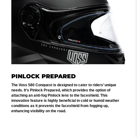
PINLOCK PREPARED
The Voss 580 Conquest is designed to cater to riders’ unique
needs. It’s Pinlock Prepared, which provides the option of
attaching an anti-fog Pinlock lens to the faceshield. This
innovative feature is highly beneficial in cold or humid weather
conditions as it prevents the faceshield from fogging up,
enhancing visibility on the road.