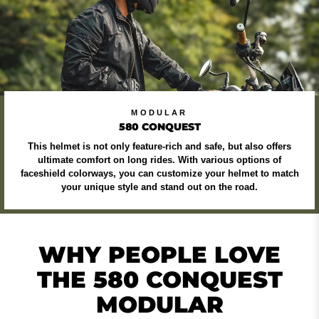
MODULAR
580 CONQUEST
This helmet is not only feature-rich and safe, but also offers
ultimate comfort on long rides. With various options of
faceshield colorways, you can customize your helmet to match
your unique style and stand out on the road.
WHY PEOPLE LOVE
THE 580 CONQUEST
MODULAR