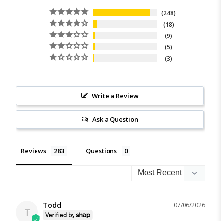
248
18
9
5
3
Write a Review
Ask a Question
Reviews
Questions
Todd
07/06/2026
T