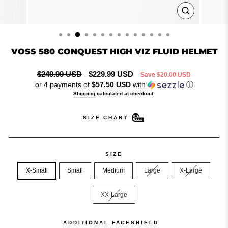
CLOSE
(ESC)
VOSS 580 CONQUEST HIGH VIZ FLUID HELMET
Regular
Sale
$249.99 USD
$229.99 USD
Save
$20.00 USD
price
price
or 4 payments of
$57.50 USD
with
ⓘ
Shipping
calculated at checkout.
SIZE CHART
SIZE
X-Small
Small
Medium
Large
X-Large
XX-Large
ADDITIONAL FACESHIELD