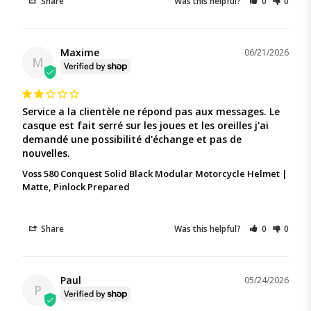
Share
Was this helpful?
0
0
Maxime
06/21/2026
M
Service a la clientèle ne répond pas aux messages. Le 
casque est fait serré sur les joues et les oreilles j'ai 
demandé une possibilité d'échange et pas de 
nouvelles.
Voss 580 Conquest Solid Black Modular Motorcycle Helmet |
Matte, Pinlock Prepared
Share
Was this helpful?
0
0
Paul
05/24/2026
P