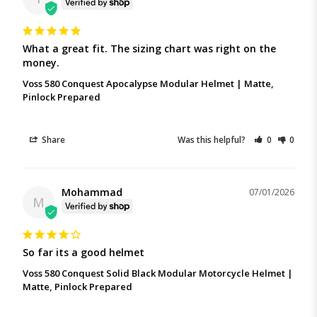
What a great fit. The sizing chart was right on the 
money.
Voss 580 Conquest Apocalypse Modular Helmet | Matte,
Pinlock Prepared
Share
Was this helpful?
0
0
Mohammad
07/01/2026
M
So far its a good helmet
Voss 580 Conquest Solid Black Modular Motorcycle Helmet |
Matte, Pinlock Prepared