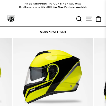
Skip
FREE SHIPPING TO CONTINENTAL USA
to
On all orders over $75 USD | Buy Now, Pay Later Available
Pause
content
slideshow
Search
Site navi
Ca
View Size Chart