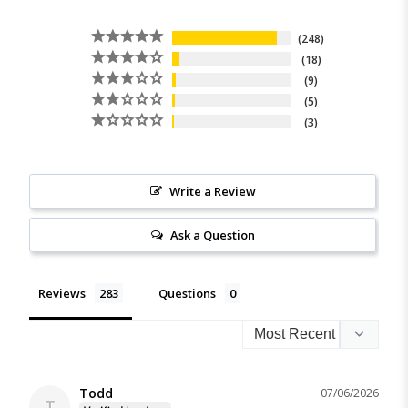
248
18
9
5
3
Write a Review
Ask a Question
Reviews
Questions
Todd
07/06/2026
T